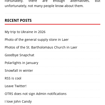
Fortunately, there are enough alternatives, but
unfortunately, not many people know about them.
RECENT POSTS
My trip to Ukraine in 2026
Photo of the general supply store in Laer
Photos of the St. Bartholomäus Church in Laer
Goodbye Snapchat
Polarlights in January
Snowfall in winter
RSS is cool
Leave Twitter!
OTRS does not sign Admin notifications
I love John Candy