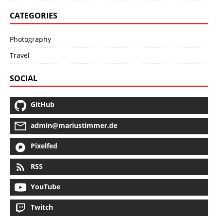
CATEGORIES
Photography
Travel
SOCIAL
GitHub
admin@mariustimmer.de
Pixelfed
RSS
YouTube
Twitch