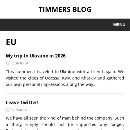
TIMMERS BLOG
MENU
EU
My trip to Ukraine in 2026
2026-08-04
This summer, I traveled to Ukraine with a friend again. We
visited the cities of Odessa, Kyiv, and Kharkiv and gathered
our own personal impressions along the way.
Leave Twitter!
2025-01-16
We have all seen the kind of man behind the company. Such
a thing simply should not be supported any longer.