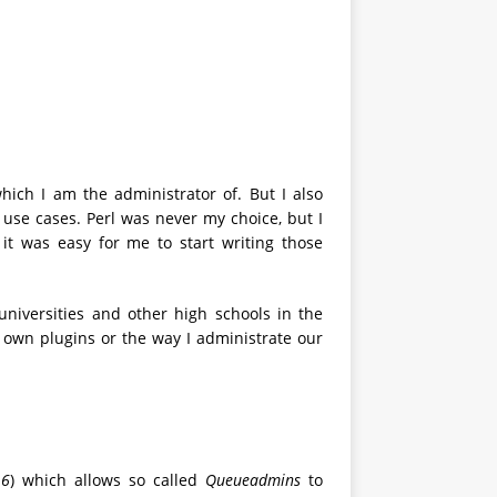
ich I am the administrator of. But I also
r use cases. Perl was never my choice, but I
t was easy for me to start writing those
universities and other high schools in the
own plugins or the way I administrate our
16
) which allows so called
Queueadmins
to