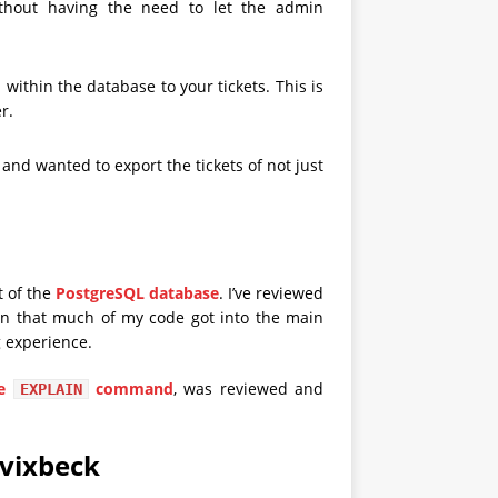
thout having the need to let the admin
within the database to your tickets. This is
r.
d wanted to export the tickets of not just
t of the
PostgreSQL database
. I’ve reviewed
n that much of my code got into the main
g experience.
he
command
, was reviewed and
EXPLAIN
avixbeck