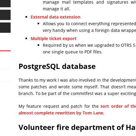
manage mail templates and signatures wi
manage it all.
External data extension
Allows you to connect everything represented 
very handy when using a foreign data wrappe
Multiple ticket export
Required by us when we upgraded to OTRS 5 an
one single queue to PDF files.
PostgreSQL database
Thanks to my work I was also involved in the developmen
some patches and wrote some myself. That doesn’t mea
branch. To be part of the commitfest was a super excitin
My feature request and patch for the
sort order of t
almost complete rewritten by Tom Lane
.
Volunteer fire department of H