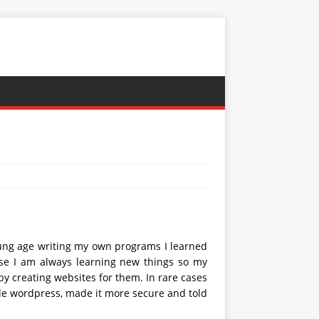
oung age writing my own programs I learned
rse I am always learning new things so my
by creating websites for them. In rare cases
ple wordpress, made it more secure and told