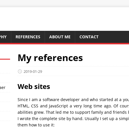
PHY
REFERENCES
ABOUT ME
CONTACT
My references
2019-01-29
Web sites
aer
Since I am a software developer and who started at a y
HTML, CSS and JavaScript a very long time ago. Of cou
abilities grew. That led me to support family and friends 
I wrote the complete site by hand. Usually I set up a sim
them how to use it: