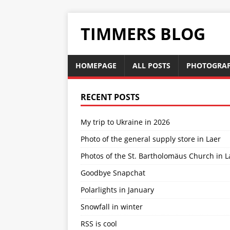
TIMMERS BLOG
HOMEPAGE
ALL POSTS
PHOTOGRA
RECENT POSTS
My trip to Ukraine in 2026
Photo of the general supply store in Laer
Photos of the St. Bartholomäus Church in L
Goodbye Snapchat
Polarlights in January
Snowfall in winter
RSS is cool