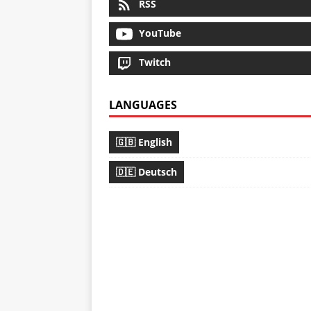
RSS
YouTube
Twitch
LANGUAGES
🇬🇧 English
🇩🇪 Deutsch