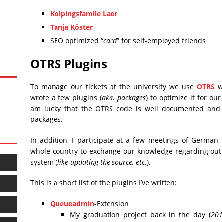
Kolpingsfamile Laer
Tanja Köster
SEO optimized “
card
” for self-employed friends
OTRS Plugins
To manage our tickets at the university we use
OTRS
wh
wrote a few plugins (
aka. packages
) to optimize it for ou
am lucky that the OTRS code is well documented and i
packages.
In addition, I participate at a few meetings of German 
whole country to exchange our knowledge regarding out 
system (
like updating the source, etc.
).
This is a short list of the plugins I’ve written:
Queueadmin
-Extension
My graduation project back in the day (
20