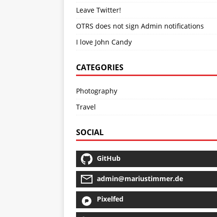
Leave Twitter!
OTRS does not sign Admin notifications
I love John Candy
CATEGORIES
Photography
Travel
SOCIAL
GitHub
admin@mariustimmer.de
Pixelfed