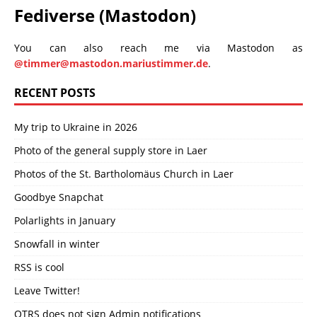
Fediverse (Mastodon)
You can also reach me via Mastodon as
@timmer@mastodon.mariustimmer.de
.
RECENT POSTS
My trip to Ukraine in 2026
Photo of the general supply store in Laer
Photos of the St. Bartholomäus Church in Laer
Goodbye Snapchat
Polarlights in January
Snowfall in winter
RSS is cool
Leave Twitter!
OTRS does not sign Admin notifications