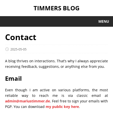
TIMMERS BLOG
MENU
Contact
2025-05-05
A blog thrives on interactions. That’s why I always appreciate
receiving feedback, suggestions, or anything else from you.
Email
Even though I am active on various platforms, the most
reliable way to reach me is via classic email at
admin@mariustimmer.de
. Feel free to sign your emails with
PGP. You can download
my public key here
.