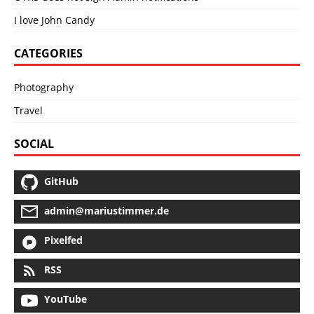
I love John Candy
CATEGORIES
Photography
Travel
SOCIAL
GitHub
admin@mariustimmer.de
Pixelfed
RSS
YouTube