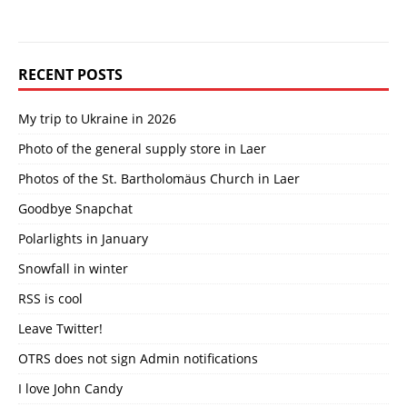
RECENT POSTS
My trip to Ukraine in 2026
Photo of the general supply store in Laer
Photos of the St. Bartholomäus Church in Laer
Goodbye Snapchat
Polarlights in January
Snowfall in winter
RSS is cool
Leave Twitter!
OTRS does not sign Admin notifications
I love John Candy