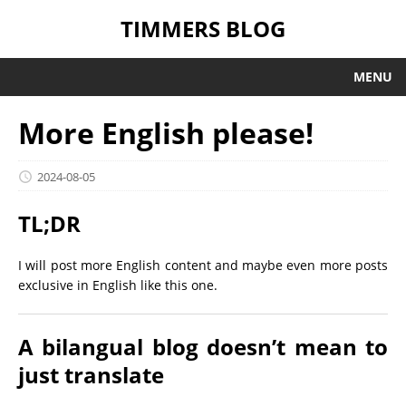
TIMMERS BLOG
MENU
More English please!
2024-08-05
TL;DR
I will post more English content and maybe even more posts
exclusive in English like this one.
A bilangual blog doesn’t mean to
just translate