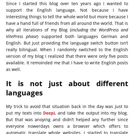
Since I started this blog over ten years ago I wanted to
support the English language. Not because I have
interesting things to tell the whole world but more because I
have a hand full of friends from all around the world. That is
why all iterations of my Blog (
including the WordPress and
VitePress phase
) supported both languages German and
English. But just providing the language switch button isn’t
really bilingual. When I randomly switched to the English
version of my blog I realized that there were only five posts
available. It remoinded me that I have to write English posts
as well.
It is not just about different
languages
My trick to avoid that situation back in the day was just to
put my texts into
DeepL
and take the output into my blog.
But that was anoying and didn’t helped any further since
everyone nowerdays owns a browser which offers to
automatic translate whole websites. I started to translate