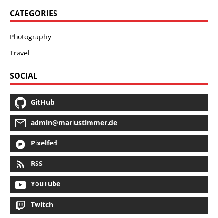
CATEGORIES
Photography
Travel
SOCIAL
GitHub
admin@mariustimmer.de
Pixelfed
RSS
YouTube
Twitch