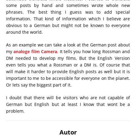
some posts by hand and sometimes wrote whole new
phrases. The best thing I guess was to add special
information. That kind of information which I believe are
obvious to a German but might not be known to everyone
around the world.
As an example we can take a look at the German post about
my
analoge film Camera
. It tells you how long Rossman and
DM needed to develop my films. But the English Version
even tells you what a Rossman or a DM is. Of course that
will make it harder to provide English posts as well but it is
important to me to be accessible for everyone on the planet.
Or lets say the biggest part of it.
I doubt that there will be visitors who are not capable of
German but English but at least I know that wont be a
problem.
Autor