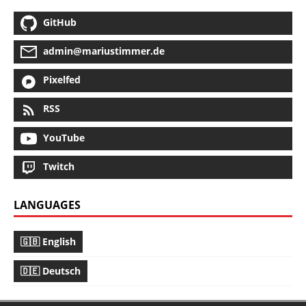
GitHub
admin@mariustimmer.de
Pixelfed
RSS
YouTube
Twitch
LANGUAGES
🇬🇧 English
🇩🇪 Deutsch