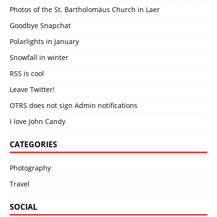
Photos of the St. Bartholomäus Church in Laer
Goodbye Snapchat
Polarlights in January
Snowfall in winter
RSS is cool
Leave Twitter!
OTRS does not sign Admin notifications
I love John Candy
CATEGORIES
Photography
Travel
SOCIAL