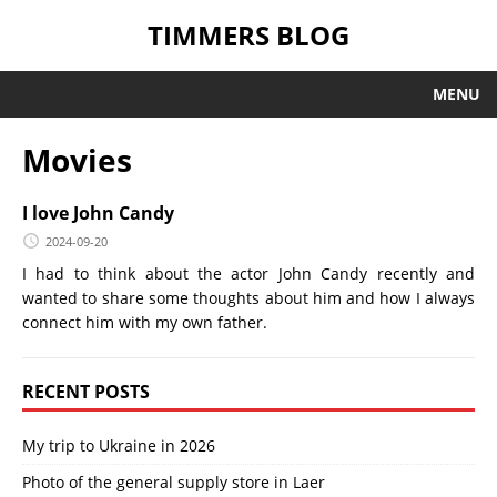
TIMMERS BLOG
MENU
Movies
I love John Candy
2024-09-20
I had to think about the actor John Candy recently and
wanted to share some thoughts about him and how I always
connect him with my own father.
RECENT POSTS
My trip to Ukraine in 2026
Photo of the general supply store in Laer