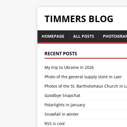
TIMMERS BLOG
HOMEPAGE
ALL POSTS
PHOTOGRA
RECENT POSTS
My trip to Ukraine in 2026
Photo of the general supply store in Laer
Photos of the St. Bartholomäus Church in L
Goodbye Snapchat
Polarlights in January
Snowfall in winter
RSS is cool