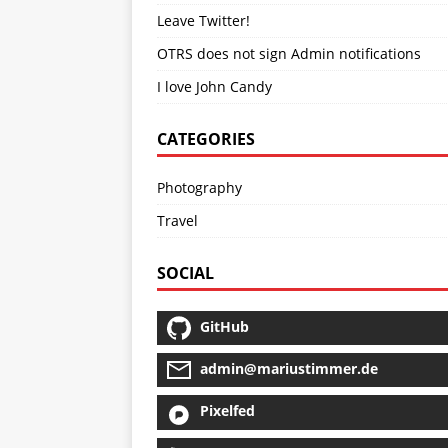
Leave Twitter!
OTRS does not sign Admin notifications
I love John Candy
CATEGORIES
Photography
Travel
SOCIAL
GitHub
admin@mariustimmer.de
Pixelfed