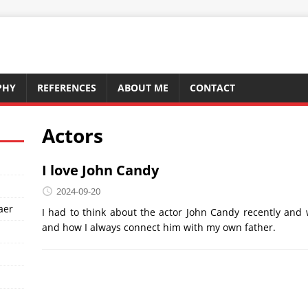
PHY
REFERENCES
ABOUT ME
CONTACT
Actors
I love John Candy
2024-09-20
aer
I had to think about the actor John Candy recently an
and how I always connect him with my own father.