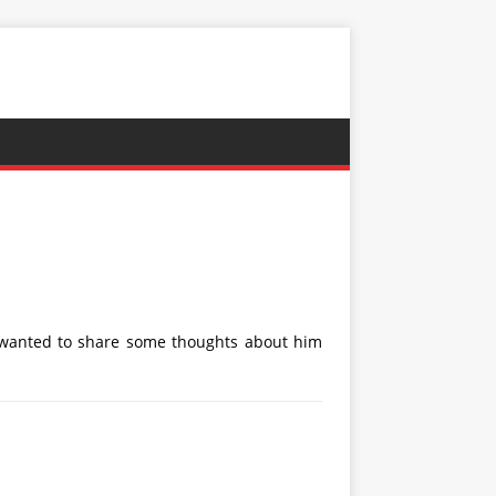
d wanted to share some thoughts about him