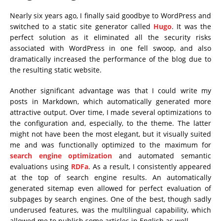
Nearly six years ago, I finally said goodbye to WordPress and
switched to a static site generator called
Hugo
. It was the
perfect solution as it eliminated all the security risks
associated with WordPress in one fell swoop, and also
dramatically increased the performance of the blog due to
the resulting static website.
Another significant advantage was that I could write my
posts in Markdown, which automatically generated more
attractive output. Over time, I made several optimizations to
the configuration and, especially, to the theme. The latter
might not have been the most elegant, but it visually suited
me and was functionally optimized to the maximum for
search engine optimization
and automated semantic
evaluations using
RDFa
. As a result, I consistently appeared
at the top of search engine results. An automatically
generated sitemap even allowed for perfect evaluation of
subpages by search engines. One of the best, though sadly
underused features, was the multilingual capability, which
allowed me to publish some articles in English as well.