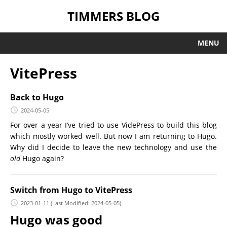
TIMMERS BLOG
MENU
VitePress
Back to Hugo
2024-05-05
For over a year I’ve tried to use VidePress to build this blog
which mostly worked well. But now I am returning to Hugo.
Why did I decide to leave the new technology and use the
old
Hugo again?
Switch from Hugo to VitePress
2023-01-11
(Last Modified: 2024-05-05)
Hugo was good