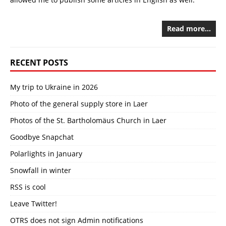
Read more…
RECENT POSTS
My trip to Ukraine in 2026
Photo of the general supply store in Laer
Photos of the St. Bartholomäus Church in Laer
Goodbye Snapchat
Polarlights in January
Snowfall in winter
RSS is cool
Leave Twitter!
OTRS does not sign Admin notifications