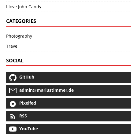
I love John Candy
CATEGORIES
Photography
Travel
SOCIAL
GitHub
admin@mariustimmer.de
Pixelfed
RSS
YouTube