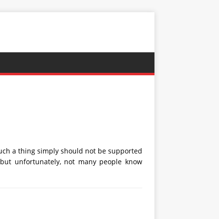
uch a thing simply should not be supported
, but unfortunately, not many people know