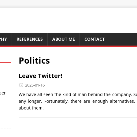
PHY
REFERENCES
ABOUT ME
CONTACT
Politics
Leave Twitter!
2025-01-16
aer
We have all seen the kind of man behind the company. S
any longer. Fortunately, there are enough alternatives
about them.