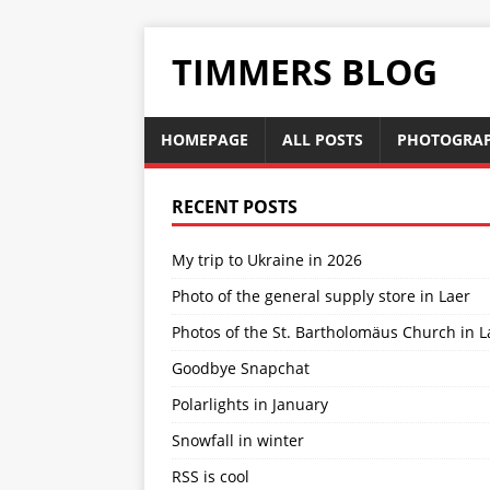
TIMMERS BLOG
HOMEPAGE
ALL POSTS
PHOTOGRA
RECENT POSTS
My trip to Ukraine in 2026
Photo of the general supply store in Laer
Photos of the St. Bartholomäus Church in L
Goodbye Snapchat
Polarlights in January
Snowfall in winter
RSS is cool