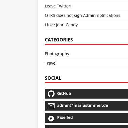
Leave Twitter!
OTRS does not sign Admin notifications
I love John Candy
CATEGORIES
Photography
Travel
SOCIAL
GitHub
admin@mariustimmer.de
Pixelfed